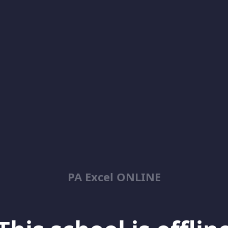
PA Excel ONLINE