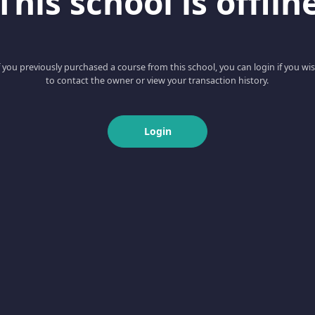
This school is offlin
f you previously purchased a course from this school, you can login if you wi
to contact the owner or view your transaction history.
Login