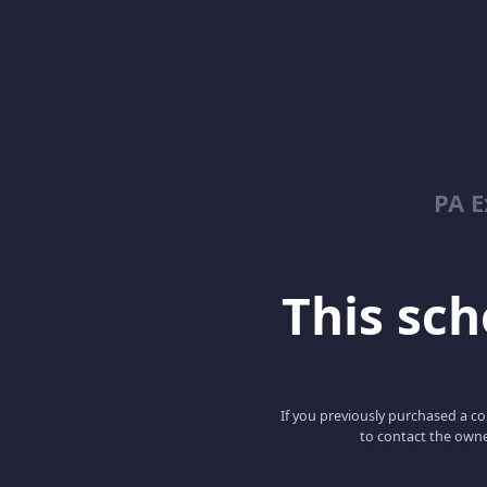
PA E
This scho
If you previously purchased a co
to contact the owne